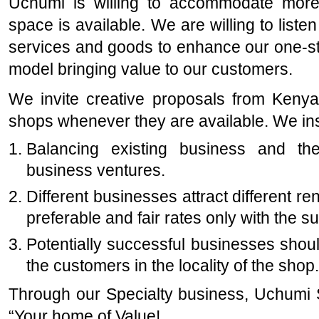
Uchumi is willing to accommodate more
space is available. We are willing to list
services and goods to enhance our one-st
model bringing value to our customers.
We invite creative proposals from Keny
shops whenever they are available. We ins
Balancing existing business and the
business ventures.
Different businesses attract different r
preferable and fair rates only with the s
Potentially successful businesses shoul
the customers in the locality of the shop.
Through our Specialty business, Uchumi 
“Your home of Value!