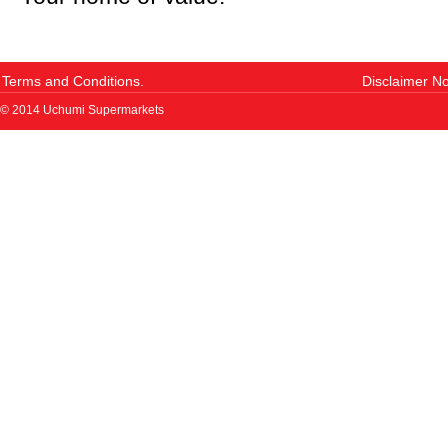
Terms and Conditions.
Disclaimer No
© 2014 Uchumi Supermarkets