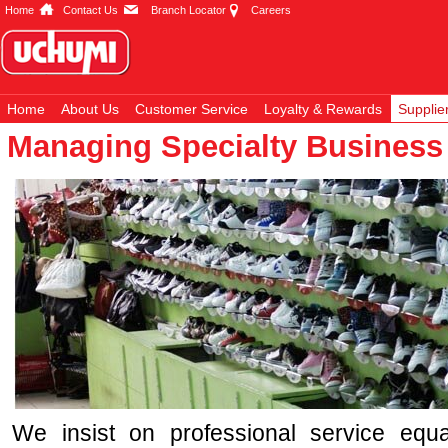
Home
Contact Us
Branch Locator
Careers
Home
About Us
Customer Service
Loyalty & Rewards
Supplie
Managing Specialty Business
We insist on professional service equ