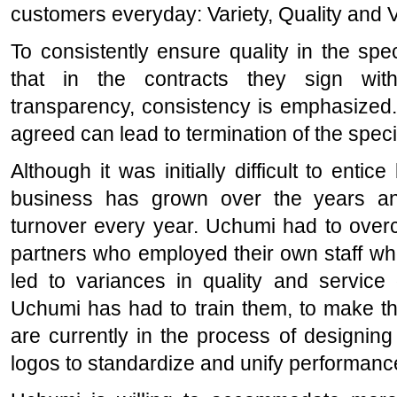
customers everyday: Variety, Quality and 
To consistently ensure quality in the sp
that in the contracts they sign with 
transparency, consistency is emphasized.
agreed can lead to termination of the speci
Although it was initially difficult to entic
business has grown over the years and
turnover every year. Uchumi had to over
partners who employed their own staff who h
led to variances in quality and service 
Uchumi has had to train them, to make th
are currently in the process of designin
logos to standardize and unify performanc