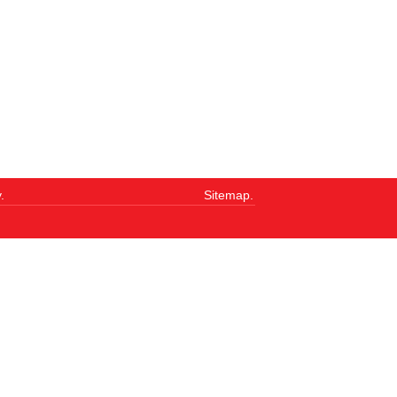
.
Sitemap.