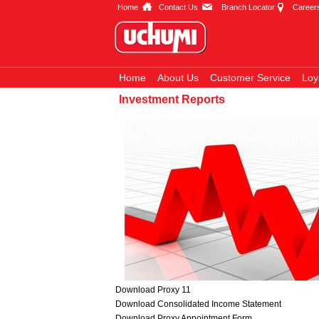
Home
Contact Us
Branch Locator
Career
Home
About Us
Customer Service
Loy
Investment Reports
Download Proxy 11
Download Consolidated Income Statement
Download Proxy Appointment Form