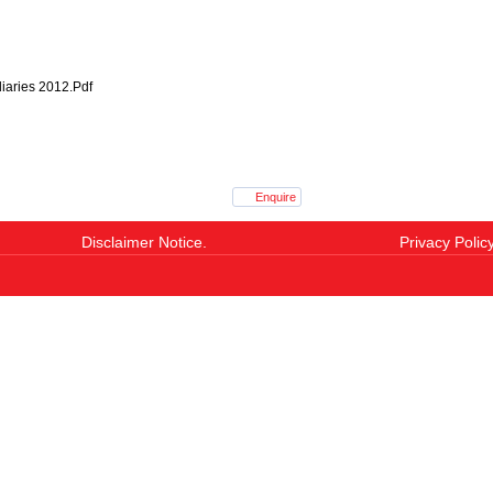
iaries 2012.Pdf
Enquire
Disclaimer Notice.
Privacy Policy