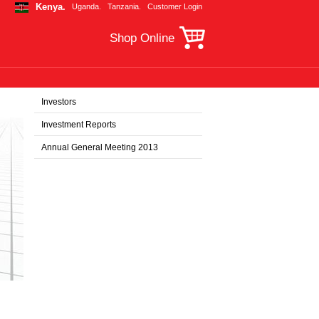
Kenya.
Uganda.
Tanzania.
Customer Login
Shop Online
Investors
Investment Reports
Annual General Meeting 2013