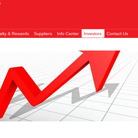
s
alty & Rewards
Suppliers
Info Center
Investors
Contact Us