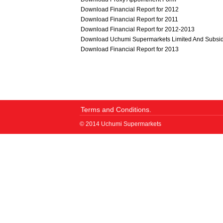
Download Financial Report for 2012
Download Financial Report for 2011
Download Financial Report for 2012-2013
Download Uchumi Supermarkets Limited And Subsid
Download Financial Report for 2013
Terms and Conditions.
© 2014 Uchumi Supermarkets