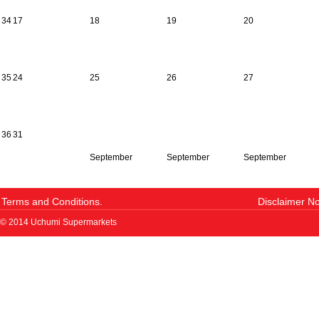
34
17
18
19
20
35
24
25
26
27
36
31
September
September
September
Terms and Conditions.
Disclaimer No
© 2014 Uchumi Supermarkets