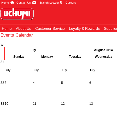
Home
Contact Us
Branch Locator
Careers
Home
About Us
Customer Service
Loyalty & Rewards
Supplie
Events Calendar
W
July
August 2014
Sunday
Monday
Tuesday
Wednesday
31
July
July
July
July
32
3
4
5
6
33
10
11
12
13