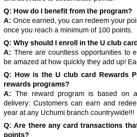
Q: How do I benefit from the program?
A:
Once earned, you can redeem your poin
once you reach a minimum of 100 points.
Q: Why should I enroll in the U club ca
A:
There are countless opportunities to e
be amazed at how quickly they add up! Ea
Q: How is the U club card Rewards Pr
rewards programs?
A:
The reward program is based on a s
delivery:
Customers can earn and redeem
year at any Uchumi branch countrywide!!!
Q: Are there any card transactions that
points?