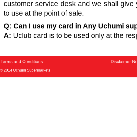
customer service desk and we shall giv
to use at the point of sale.
Q: Can I use my card in Any Uchumi su
A:
Uclub card is to be used only at the res
Terms and Conditions.
Disclaimer No
© 2014 Uchumi Supermarkets