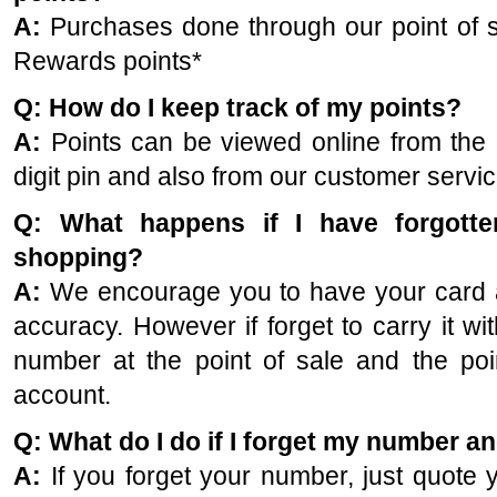
A:
Purchases done through our point of sa
Rewards points*
Q: How do I keep track of my points?
A:
Points can be viewed online from the p
digit pin and also from our customer servi
Q: What happens if I have forgott
shopping?
A:
We encourage you to have your card at
accuracy. However if forget to carry it wi
number at the point of sale and the poin
account.
Q: What do I do if I forget my number a
A:
If you forget your number, just quote 