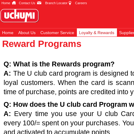
Home
Contact Us
Branch Locator
Careers
Home
About Us
Customer Service
Loyalty & Rewards
Supplie
Reward Programs
Q: What is the Rewards program?
A:
The U club card program is designed to
loyal customers. When the card is scanne
time of purchase, points are credited into 
Q: How does the U club card Program 
A:
Every time you use your U club Card, 
every 100/= spent on your purchases. You
and activated to accumulate points.