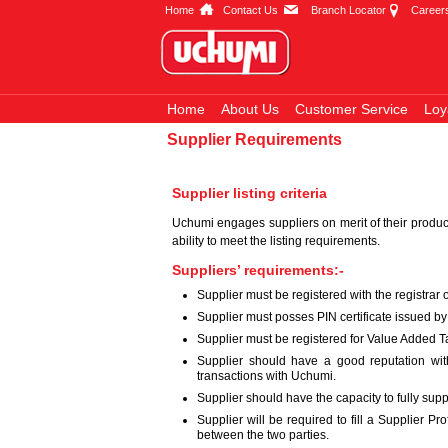
Home
Contact Us
Branch Locator
Career
Home
About Us
Customer Service
Loy
Supplier Requirements
Supplier listing criteria
Uchumi engages suppliers on merit of their produc
ability to meet the listing requirements.
Suppliers’ requirements:-
Supplier must be registered with the registrar
Supplier must posses PIN certificate issued b
Supplier must be registered for Value Added Ta
Supplier should have a good reputation with
transactions with Uchumi.
Supplier should have the capacity to fully sup
Supplier will be required to fill a Supplier 
between the two parties.