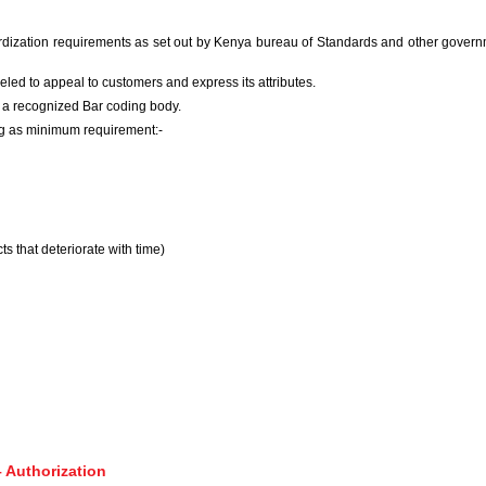
rdization requirements as set out by Kenya bureau of Standards and other gover
led to appeal to customers and express its attributes.
 a recognized Bar coding body.
ng as minimum requirement:-
ts that deteriorate with time)
 Authorization