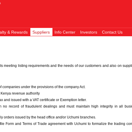
s
alty & Rewards
Suppliers
Info Center
Investors
Contact Us
ts meeting listing requirements and the needs of our customers and also on suppli
 of companies under the provisions of the company Act.
y Kenya revenue authority
x and issued with a VAT certificate or Exemption letter.
 no record of fraudulent dealings and must maintain high integrity in all bus
ply orders issued by the head office and/or Uchumi branches.
Profile Form and Terms of Trade agreement with Uchumi to formalize the trading con