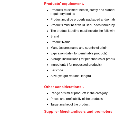
Products’ requirement:-
Products must meet health, safety and standa
regulatory bodies.
Product must be properly packaged and/or labe
Products must bear valid Bar Codes issued by
The product labeling must include the followi
Brand
Product Name
Manufactures name and country of origin
Expiration date ( for perishable products)
Storage instructions ( for perishables or produc
Ingredients ( for processed products)
Bar code
Size (weight, volume, length)
Other considerations:-
Range of similar products in the category
Prices and profitability of the products
Target market of the product
Supplier Merchandisers and promoters –