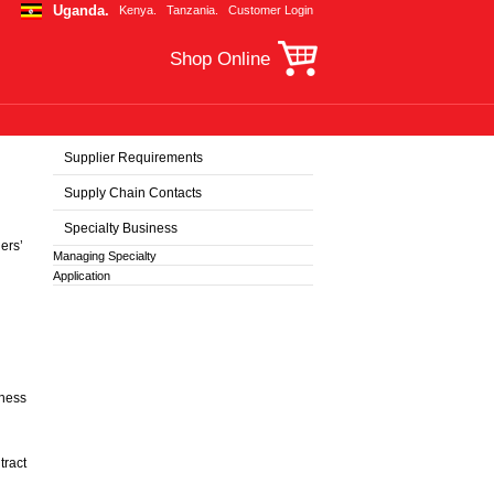
Uganda.
Kenya.
Tanzania.
Customer Login
Shop Online
Supplier Requirements
Supply Chain Contacts
Specialty Business
ers’
Managing Specialty
Application
iness
tract